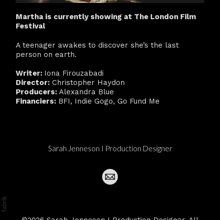
Martha is currently showing at The London Film
Festival
A teenager awakes to discover she’s the last
person on earth.
Writer:
Iona Firouzabadi
Director:
Christopher Haydon
Producers:
Alexandra Blue
Financiers:
BFI, Indie Gogo, Go Fund Me
Sarah Jenneson I Production Designer
©2026 Sarah Jenneson I Production Designer. All