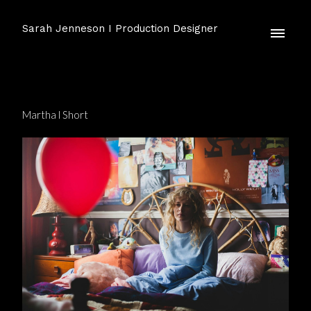
Sarah Jenneson I Production Designer
Martha l Short